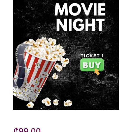
₵
99.00