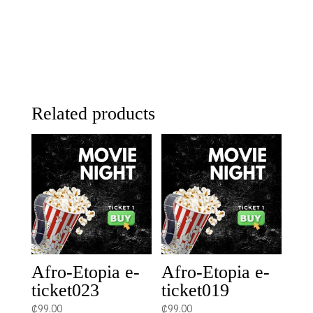
Related products
Afro-Etopia e-
Afro-Etopia e-
ticket023
ticket019
₵
99.00
₵
99.00