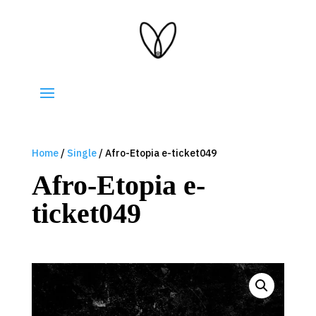
Home
/
Single
/ Afro-Etopia e-ticket049
Afro-Etopia e-
ticket049