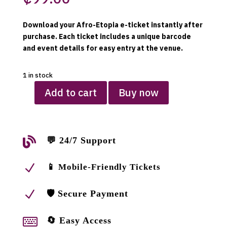
Download your Afro-Etopia e-ticket instantly after
purchase. Each ticket includes a unique barcode
and event details for easy entry at the venue.
1 in stock
Add to cart
Buy now
Afro-
Etopia
e-
ticket049

💬 24/7 Support
quantity
N
📱 Mobile-Friendly Tickets
N
🛡 Secure Payment

🔄 Easy Access